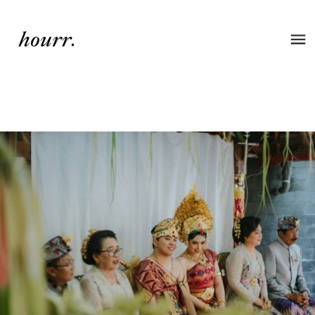
Wedding of Vira & Devon