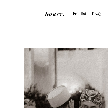
Pricelist
F.A.Q
Perspective Cand