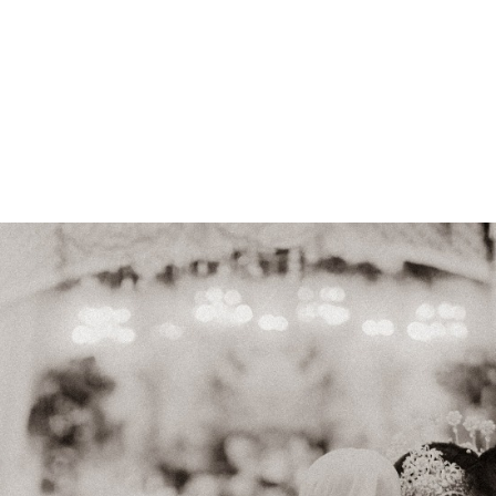
id: Restu & Ikhsan