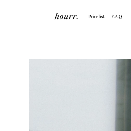
Pricelist
F.A.Q
Couple Session o