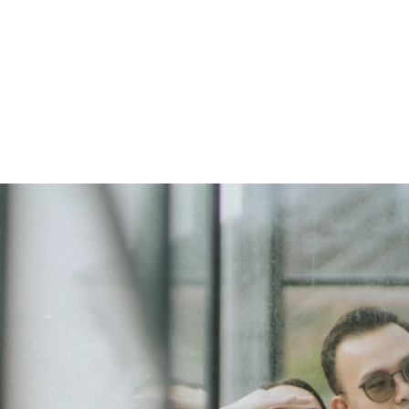
f Nathan & Sarah