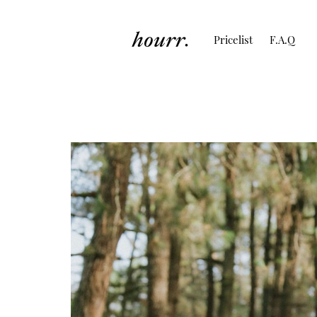
Pricelist
F.A.Q
Couple Session of