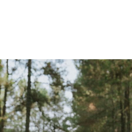
 Krisan & Sebastin