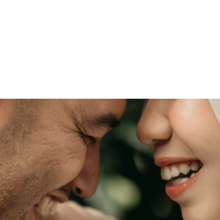
 & Anjas