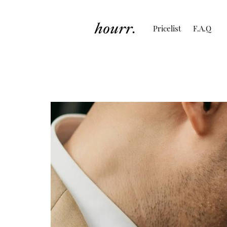
Pricelist
F.A.Q
Wedding of Arina