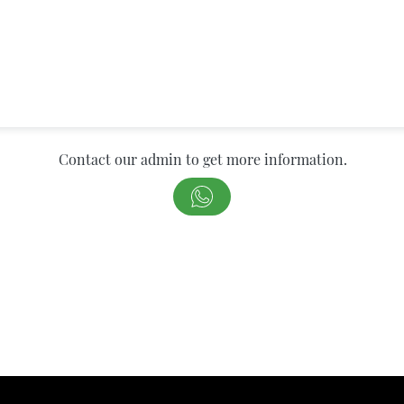
Contact our admin to get more information.
`