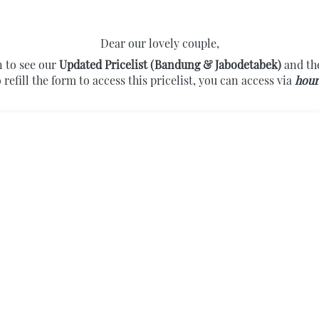
Dear our lovely couple,
 to see our 
Updated Pricelist (Bandung & Jabodetabek) 
and the
 refill the form to access this pricelist, you can access via 
hour