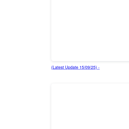
(Latest Update 15/09/25) -