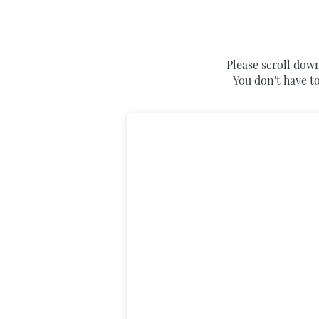
Please scroll down
You don't have to