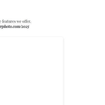
 features we offer.
rphoto.com/2025